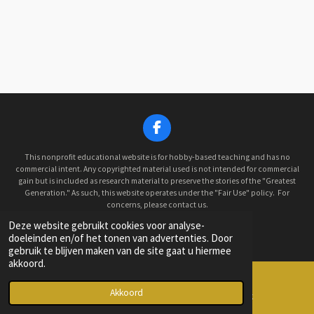
F
a
c
This nonprofit educational website is for hobby-based teaching and has no
e
commercial intent. Any copyrighted material used is not intended for commercial
gain but is included as research material to preserve the stories of the "Greatest
b
Generation." As such, this website operates under the "Fair Use" policy. For
o
concerns, please contact us.
o
© 2022 - 2026 Old Hickory Historical Military Car Club
k
Deze website gebruikt cookies voor analyse-
Powered by
JouwWeb
doeleinden en/of het tonen van advertenties. Door
gebruik te blijven maken van de site gaat u hiermee
akkoord.
Akkoord
E-mailadres
Facebook