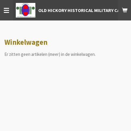
Ga
OLD HICKORY HISTORICAL MILITARY CAR CL
direct
naar
de
hoofdinhoud
Winkelwagen
Er zitten geen artikelen (meer) in de winkelwagen.